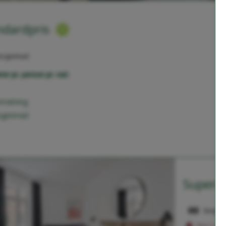
ndardpris
orgenmad
rer pr. person pr. nat:
rnatning
rgenmad
Superio
Sengepl
Kun 1 vær