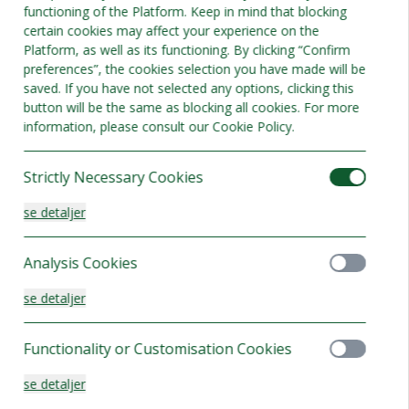
functioning of the Platform. Keep in mind that blocking
Bedste tilbud
certain cookies may affect your experience on the
Platform, as well as its functioning. By clicking “Confirm
preferences”, the cookies selection you have made will be
saved. If you have not selected any options, clicking this
button will be the same as blocking all cookies. For more
information, please consult our Cookie Policy.
Strictly Necessary Cookies
se detaljer
Analysis Cookies
se detaljer
r
Functionality or Customisation Cookies
adser 3
se detaljer
else tilgængeligt