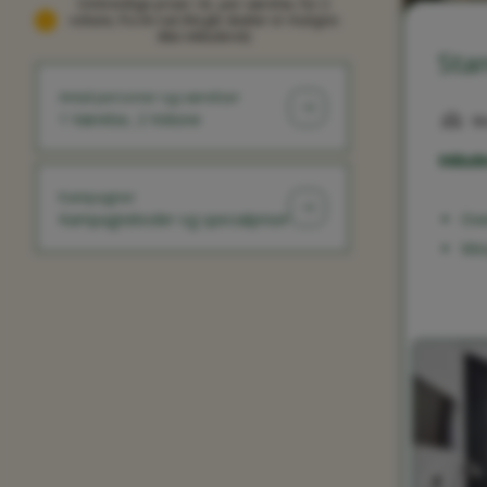
Omtrentlige priser i kr, per værelse, for 2
voksne, fra én nat (Nogle skatter er muligvis
ikke inkluderet)
Sta
Antal personer og værelser
1 Værelse, 2 Voksne
M
Inklude
Kampagner
Kampagnekoder og specialpriser
Ove
Mo