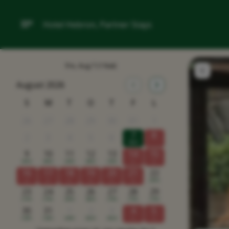
Hotel Hebron, Partner Stays
Fre, Aug 7
(1 Nat)
August 2026
S
M
T
O
T
F
L
26
27
28
29
30
31
1
7
8
2
3
4
5
6
1895
9
10
11
12
13
14
15
2065
2865
2495
2865
2365
x
x
16
17
18
19
20
21
22
x
x
x
x
x
x
2995
23
24
25
26
27
28
29
2195
2795
2995
3995
2795
2795
2795
30
31
1
2
3
4
5
2395
2365
2495
2665
2665
x
x