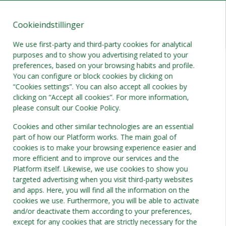
Cookieindstillinger
DA
DKK
We use first-party and third-party cookies for analytical
purposes and to show you advertising related to your
preferences, based on your browsing habits and profile.
You can configure or block cookies by clicking on
“Cookies settings”. You can also accept all cookies by
clicking on “Accept all cookies”. For more information,
please consult our Cookie Policy.
Cookies and other similar technologies are an essential
part of how our Platform works. The main goal of
cookies is to make your browsing experience easier and
more efficient and to improve our services and the
Platform itself. Likewise, we use cookies to show you
targeted advertising when you visit third-party websites
and apps. Here, you will find all the information on the
cookies we use. Furthermore, you will be able to activate
and/or deactivate them according to your preferences,
except for any cookies that are strictly necessary for the