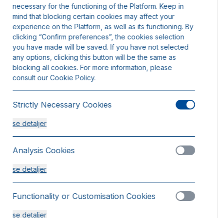
necessary for the functioning of the Platform. Keep in
mind that blocking certain cookies may affect your
experience on the Platform, as well as its functioning. By
clicking “Confirm preferences”, the cookies selection
you have made will be saved. If you have not selected
any options, clicking this button will be the same as
blocking all cookies. For more information, please
consult our Cookie Policy.
Strictly Necessary Cookies
se detaljer
Analysis Cookies
se detaljer
obbeltværelse
Functionality or Customisation Cookies
ladser 2
else tilgængeligt
se detaljer