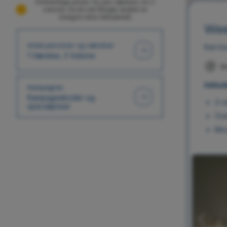
Omtrentlige priser i kr, per værelse, for 2
voksne, fra én nat (Nogle skatter er
muligvis ikke inkluderet)
Wee
Antal personer og værelser
Kan bo
1 Værelse, 2 Voksne
M
Inklud
Kampagner
Kampagnekoder og
2-r
specialpriser
Ove
Mor