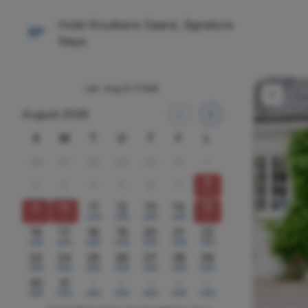
Hotel Knudsens Gaard, Signature
Stays
Lør, Aug 8
(1 Nat)
August 2026
S
M
T
O
T
F
L
26
27
28
29
30
31
1
8
2
3
4
5
6
7
x
9
10
11
12
13
14
15
x
2200
2000
2000
2000
x
16
17
18
19
20
21
22
2000
2000
2000
2400
2400
2000
2400
23
24
25
26
27
28
29
2000
2000
2000
2000
2400
2000
2400
30
31
1
2
3
4
5
2000
2000
2400
2000
2000
2000
2000