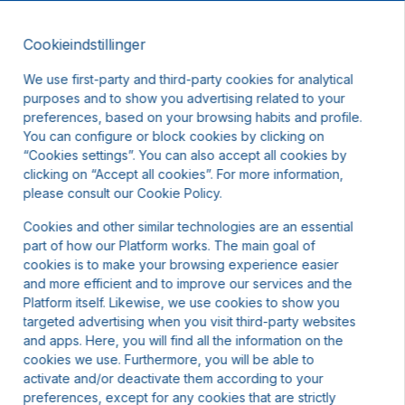
Cookieindstillinger
DA
DKK
We use first-party and third-party cookies for analytical
purposes and to show you advertising related to your
preferences, based on your browsing habits and profile.
You can configure or block cookies by clicking on
“Cookies settings”. You can also accept all cookies by
clicking on “Accept all cookies”. For more information,
please consult our Cookie Policy.
Cookies and other similar technologies are an essential
part of how our Platform works. The main goal of
cookies is to make your browsing experience easier
and more efficient and to improve our services and the
Platform itself. Likewise, we use cookies to show you
targeted advertising when you visit third-party websites
and apps. Here, you will find all the information on the
cookies we use. Furthermore, you will be able to
activate and/or deactivate them according to your
preferences, except for any cookies that are strictly