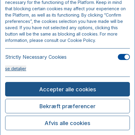
necessary for the functioning of the Platform. Keep in mind
that blocking certain cookies may affect your experience on
the Platform, as well as its functioning. By clicking “Confirm
preferences”, the cookies selection you have made will be
saved. If you have not selected any options, clicking this
button will be the same as blocking all cookies. For more
information, please consult our Cookie Policy.
Strictly Necessary Cookies
se detaljer
Analysis Cookies
Accepter alle cookies
se detaljer
Bekræft præferencer
Functionality or Customisation Cookies
Afvis alle cookies
se detaljer