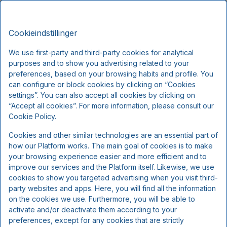
Sdr.Omme Kro, Classic Stays
DA
DKK
Man, Aug 10
(1 Nat)
Cookieindstillinger
We use first-party and third-party cookies for analytical
!
purposes and to show you advertising related to your
preferences, based on your browsing habits and profile. You
can configure or block cookies by clicking on “Cookies
Vi beklager...
settings”. You can also accept all cookies by clicking on
“Accept all cookies”. For more information, please consult our
Cookie Policy.
De valgte datoer er ikke tilgængelige.
Vælg andre datoer eller kontakt os.
Cookies and other similar technologies are an essential part of
how our Platform works. The main goal of cookies is to make
your browsing experience easier and more efficient and to
improve our services and the Platform itself. Likewise, we use
Vis alle tilbud
cookies to show you targeted advertising when you visit third-
party websites and apps. Here, you will find all the information
on the cookies we use. Furthermore, you will be able to
activate and/or deactivate them according to your
preferences, except for any cookies that are strictly