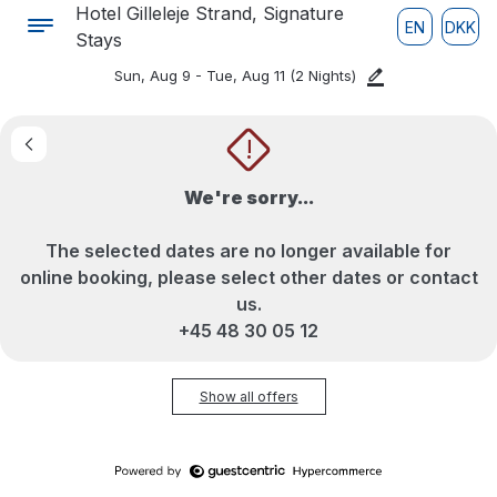
Hotel Gilleleje Strand, Signature
EN
DKK
Stays
Sun, Aug 9 - Tue, Aug 11
(2 Nights)
!
We're sorry...
The selected dates are no longer available for
online booking, please select other dates or contact
us.
+45 48 30 05 12
Show all offers